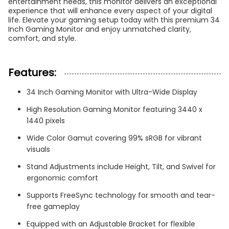
entertainment needs, this monitor delivers an exceptional
experience that will enhance every aspect of your digital
life. Elevate your gaming setup today with this premium 34
Inch Gaming Monitor and enjoy unmatched clarity,
comfort, and style.
Features:
34 Inch Gaming Monitor with Ultra-Wide Display
High Resolution Gaming Monitor featuring 3440 x
1440 pixels
Wide Color Gamut covering 99% sRGB for vibrant
visuals
Stand Adjustments include Height, Tilt, and Swivel for
ergonomic comfort
Supports FreeSync technology for smooth and tear-
free gameplay
Equipped with an Adjustable Bracket for flexible