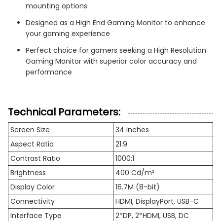
mounting options
Designed as a High End Gaming Monitor to enhance
your gaming experience
Perfect choice for gamers seeking a High Resolution
Gaming Monitor with superior color accuracy and
performance
Technical Parameters:
Screen Size
34 Inches
Aspect Ratio
21:9
Contrast Ratio
1000:1
Brightness
400 Cd/m²
Display Color
16.7M (8-bit)
Connectivity
HDMI, DisplayPort, USB-C
Interface Type
2*DP, 2*HDMI, USB, DC