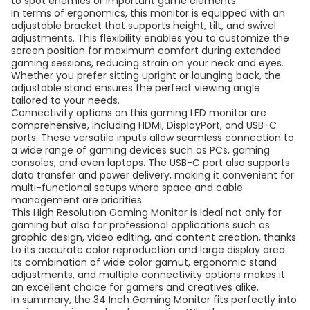
to spot enemies or important game elements.
In terms of ergonomics, this monitor is equipped with an
adjustable bracket that supports height, tilt, and swivel
adjustments. This flexibility enables you to customize the
screen position for maximum comfort during extended
gaming sessions, reducing strain on your neck and eyes.
Whether you prefer sitting upright or lounging back, the
adjustable stand ensures the perfect viewing angle
tailored to your needs.
Connectivity options on this gaming LED monitor are
comprehensive, including HDMI, DisplayPort, and USB-C
ports. These versatile inputs allow seamless connection to
a wide range of gaming devices such as PCs, gaming
consoles, and even laptops. The USB-C port also supports
data transfer and power delivery, making it convenient for
multi-functional setups where space and cable
management are priorities.
This High Resolution Gaming Monitor is ideal not only for
gaming but also for professional applications such as
graphic design, video editing, and content creation, thanks
to its accurate color reproduction and large display area.
Its combination of wide color gamut, ergonomic stand
adjustments, and multiple connectivity options makes it
an excellent choice for gamers and creatives alike.
In summary, the 34 Inch Gaming Monitor fits perfectly into