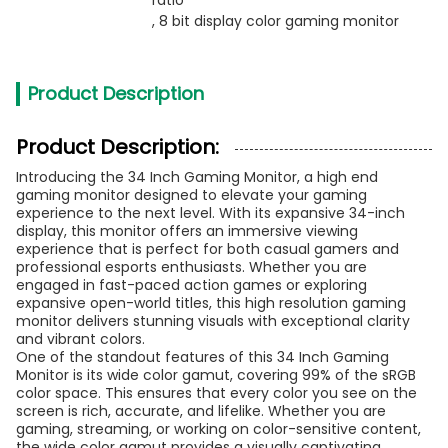
ratio
, 
8 bit display color gaming monitor
Product Description
Product Description:
Introducing the 34 Inch Gaming Monitor, a high end
gaming monitor designed to elevate your gaming
experience to the next level. With its expansive 34-inch
display, this monitor offers an immersive viewing
experience that is perfect for both casual gamers and
professional esports enthusiasts. Whether you are
engaged in fast-paced action games or exploring
expansive open-world titles, this high resolution gaming
monitor delivers stunning visuals with exceptional clarity
and vibrant colors.
One of the standout features of this 34 Inch Gaming
Monitor is its wide color gamut, covering 99% of the sRGB
color space. This ensures that every color you see on the
screen is rich, accurate, and lifelike. Whether you are
gaming, streaming, or working on color-sensitive content,
the wide color gamut provides a visually captivating