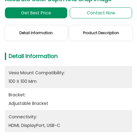
Get Best Price
Contact Now
Detail Information
Product Description
Detail Information
Vesa Mount Compatibility:
100 X 100 Mm
Bracket:
Adjustable Bracket
Connectivity:
HDMI, DisplayPort, USB-C