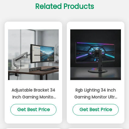
Related Products
Adjustable Bracket 34
Rgb Lighting 34 Inch
Inch Gaming Monitor
Gaming Monitor Ultra
Featuring 3440 X 1440
Wide 21 9 Aspect Ratio
Get Best Price
Get Best Price
Pixels Resolution and
Adjustable Bracket
99 Percent SRGB Wide
Curved Screen for
Color Gamut Perfect
Immersive Gameplay