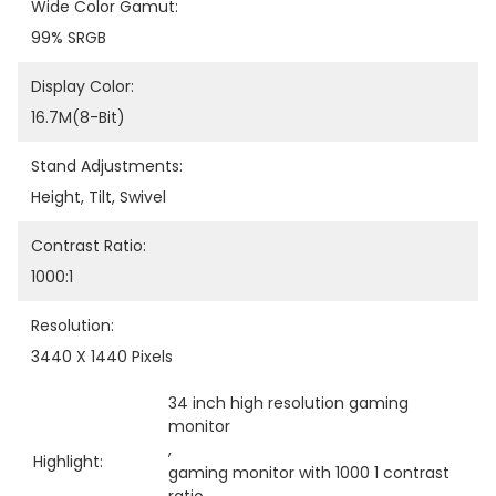
Wide Color Gamut:
99% SRGB
Display Color:
16.7M(8-Bit)
Stand Adjustments:
Height, Tilt, Swivel
Contrast Ratio:
1000:1
Resolution:
3440 X 1440 Pixels
34 inch high resolution gaming 
monitor
, 
Highlight:
gaming monitor with 1000 1 contrast 