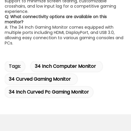
support to minimize screen tearing, customizable
crosshairs, and low input lag for a competitive gaming
experience.
Q: What connectivity options are available on this
monitor?
A: The 34 Inch Gaming Monitor comes equipped with
multiple ports including HDMI, DisplayPort, and USB 3.0,
allowing easy connection to various gaming consoles and
PCs.
Tags:
34 Inch Computer Monitor
34 Curved Gaming Monitor
34 Inch Curved Pc Gaming Monitor