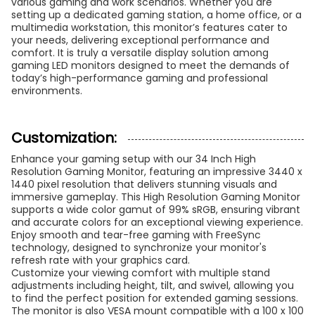
various gaming and work scenarios. Whether you are
setting up a dedicated gaming station, a home office, or a
multimedia workstation, this monitor’s features cater to
your needs, delivering exceptional performance and
comfort. It is truly a versatile display solution among
gaming LED monitors designed to meet the demands of
today’s high-performance gaming and professional
environments.
Customization:
Enhance your gaming setup with our 34 Inch High
Resolution Gaming Monitor, featuring an impressive 3440 x
1440 pixel resolution that delivers stunning visuals and
immersive gameplay. This High Resolution Gaming Monitor
supports a wide color gamut of 99% sRGB, ensuring vibrant
and accurate colors for an exceptional viewing experience.
Enjoy smooth and tear-free gaming with FreeSync
technology, designed to synchronize your monitor's
refresh rate with your graphics card.
Customize your viewing comfort with multiple stand
adjustments including height, tilt, and swivel, allowing you
to find the perfect position for extended gaming sessions.
The monitor is also VESA mount compatible with a 100 x 100