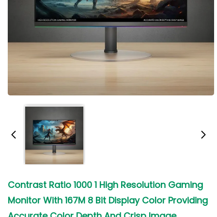
Contrast Ratio 1000 1 High Resolution Gaming
Monitor With 167M 8 Bit Display Color Providing
Accurate Color Depth And Crisp Image