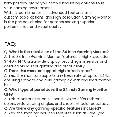
mm pattern, giving you flexible mounting options to fit
your gaming environment.
With its combination of advanced features and
customizable options, this High Resolution Gaming Monitor
is the perfect choice for gamers seeking superior
performance and visual quality.
FAQ:
Q: What is the resolution of the 34 Inch Gaming Monitor?
A: The 34 Inch Gaming Monitor features a high-resolution
3440 x 1440 ultra-wide display, providing immersive and
detailed visuals for gaming and productivity.
Q: Does this monitor support high refresh rates?
A: Yes, the monitor supports a refresh rate of up to 144Hz,
ensuring smooth and fluid gameplay with reduced motion
blur.
Q: What type of panel does the 34 Inch Gaming Monitor
use?
A: This monitor uses an IPS panel, which offers vibrant
colors, wide viewing angles, and excellent color accuracy.
Q: Are there any gaming-specific features included?
A: Yes, the monitor includes features such as FreeSync