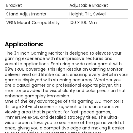
Bracket
Adjustable Bracket
Stand Adjustments
Height, Tilt, Swivel
VESA Mount Compatibility
100 X 100 Mm
Applications:
The 34 Inch Gaming Monitor is designed to elevate your
gaming experience with its impressive features and
versatile applications. Featuring a wide color gamut with
99% sRGB coverage, this High Resolution Gaming Monitor
delivers vivid and lifelike colors, ensuring every detail in your
game is displayed with stunning accuracy. Whether you
are a casual gamer or a professional eSports player, this
monitor provides the visual clarity and color precision that
enhance gameplay immersion.
One of the key advantages of this gaming LED monitor is
its large 34-inch screen size, which offers an expansive
viewing area that is perfect for fast-paced games,
immersive RPGs, and detailed strategy titles. The ultra-
wide screen allows you to see more of the game world at
once, giving you a competitive edge and making it easier