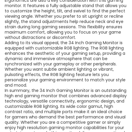
Ergonomics are also a key consideration with this gaming
monitor. It features a fully adjustable stand that allows you
to customize the height, tilt, and swivel to find the perfect
viewing angle. Whether you prefer to sit upright or recline
slightly, the stand adjustments help reduce neck and eye
strain during long gaming sessions. This flexibility ensures
maximum comfort, allowing you to focus on your game
without distractions or discomfort.
Adding to its visual appeal, the 34 Inch Gaming Monitor is
equipped with customizable RGB lighting. The RGB lighting
enhances the aesthetic of your gaming setup, providing a
dynamic and immersive atmosphere that can be
synchronized with your gameplay or other peripherals.
Whether you want subtle ambient lighting or vibrant,
pulsating effects, the RGB lighting feature lets you
personalize your gaming environment to match your style
and mood.
In summary, the 34 Inch Gaming Monitor is an outstanding
high end gaming monitor that combines advanced display
technology, versatile connectivity, ergonomic design, and
customizable RGB lighting. Its wide color gamut, high
contrast ratio, and multiple ports make it an ideal choice
for gamers who demand the best performance and visual
quality. Whether you are a competitive gamer or simply
enjoy high resolution gaming monitor capabilities for your