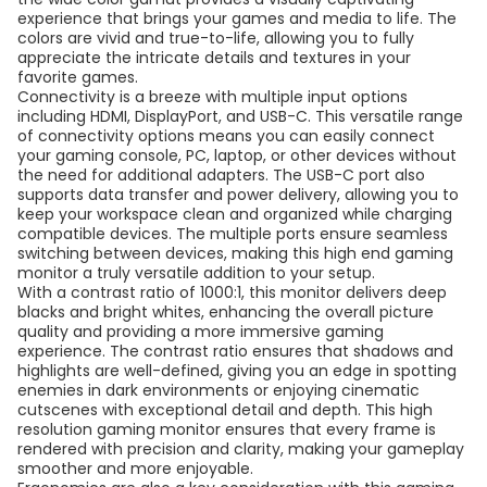
experience that brings your games and media to life. The
colors are vivid and true-to-life, allowing you to fully
appreciate the intricate details and textures in your
favorite games.
Connectivity is a breeze with multiple input options
including HDMI, DisplayPort, and USB-C. This versatile range
of connectivity options means you can easily connect
your gaming console, PC, laptop, or other devices without
the need for additional adapters. The USB-C port also
supports data transfer and power delivery, allowing you to
keep your workspace clean and organized while charging
compatible devices. The multiple ports ensure seamless
switching between devices, making this high end gaming
monitor a truly versatile addition to your setup.
With a contrast ratio of 1000:1, this monitor delivers deep
blacks and bright whites, enhancing the overall picture
quality and providing a more immersive gaming
experience. The contrast ratio ensures that shadows and
highlights are well-defined, giving you an edge in spotting
enemies in dark environments or enjoying cinematic
cutscenes with exceptional detail and depth. This high
resolution gaming monitor ensures that every frame is
rendered with precision and clarity, making your gameplay
smoother and more enjoyable.