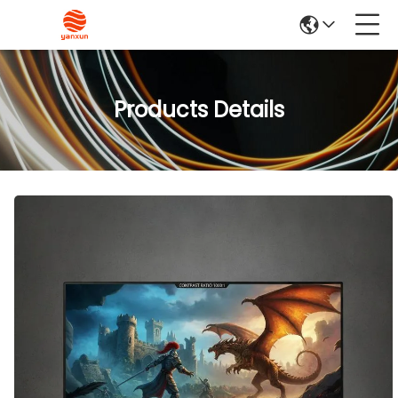
Products Details