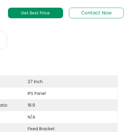
Contact Now
Get Best Price
27 Inch
IPS Panel
tio:
16:9
N/A
Fixed Bracket