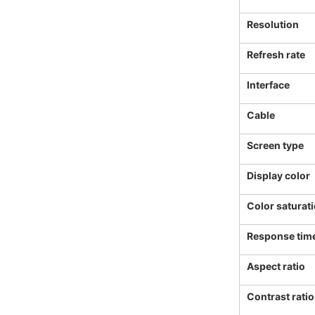
Resolution
Refresh rate
Interface
Cable
Screen type
Display color
Color saturat
Response tim
Aspect ratio
Contrast ratio