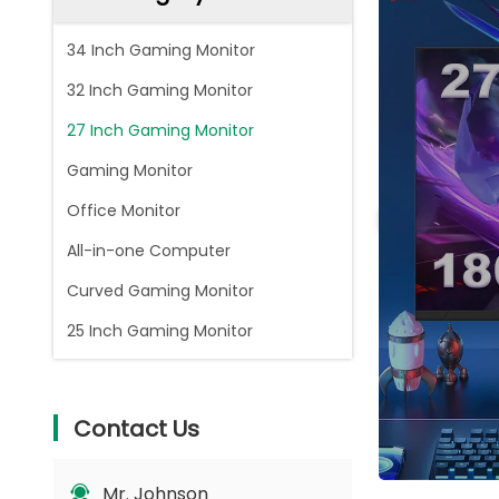
34 Inch Gaming Monitor
32 Inch Gaming Monitor
27 Inch Gaming Monitor
Gaming Monitor
Office Monitor
All-in-one Computer
Curved Gaming Monitor
25 Inch Gaming Monitor
Contact Us
Mr. Johnson