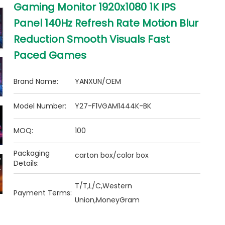
Gaming Monitor 1920x1080 1K IPS
Panel 140Hz Refresh Rate Motion Blur
Reduction Smooth Visuals Fast
Paced Games
Brand Name:
YANXUN/OEM
Model Number:
Y27-F1VGAM1444K-BK
MOQ:
100
Packaging
carton box/color box
Details:
T/T,L/C,Western
Payment Terms:
Union,MoneyGram