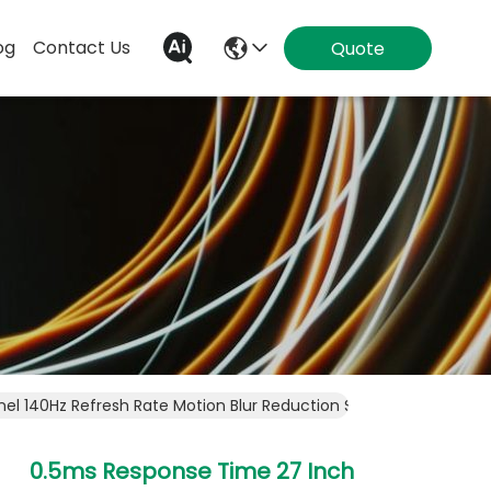
og
Contact Us
Quote
nel 140Hz Refresh Rate Motion Blur Reduction Smooth Visuals F
0.5ms Response Time 27 Inch