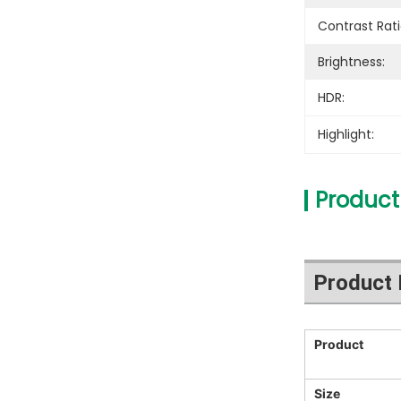
Contrast Rati
Brightness:
HDR:
Highlight:
Product
Product 
Product
Size