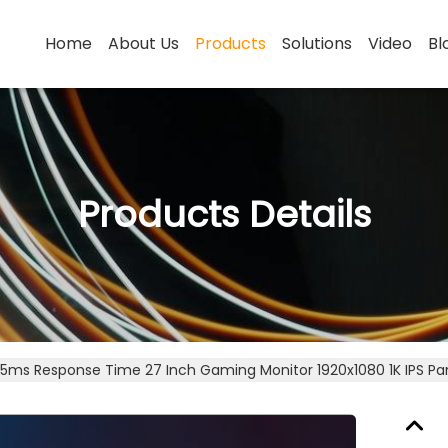
Home
About Us
Products
Solutions
Video
Bl
Products Details
.5ms Response Time 27 Inch Gaming Monitor 1920x1080 1K IPS Pa