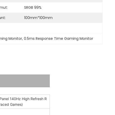
mut:
SRGB 99%
nt:
100mm*100mm
ming Monitor
, 
0.5ms Response Time Gaming Monitor
Panel 140Hz High Refresh R
t-Paced Games)