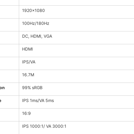
1920x1080
100Hz/180Hz
DC, HDMI, VGA
HDMI
IPS/VA
16.7M
ion
99% sRGB
e
IPS 1ms/VA 5ms
16:9
IPS 1000:1/ VA 3000:1