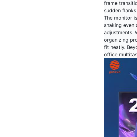
frame transiti
sudden flanks 
The monitor i
shaking even 
adjustments. W
organizing pr
fit neatly. Be
office multita