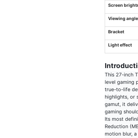
Screen bright
Viewing angle
Bracket
Light effect
Introduct
This 27-inch T
level gaming p
true-to-life 
highlights, or
gamut, it deli
gaming should
Its most defin
Reduction (MB
motion blur, a