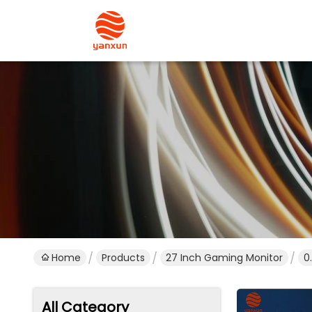
Home
Products
27 Inch Gaming Monitor
0
All Category