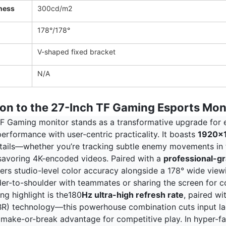
ness
300cd/m2
178°/178°
V-shaped fixed bracket
N/A
ion to the 27-Inch TF Gaming Esports Mon
F Gaming monitor stands as a transformative upgrade for es
erformance with user-centric practicality. It boasts
1920x1
details—whether you’re tracking subtle enemy movements in 
 savoring 4K-encoded videos. Paired with a
professional-gr
vers studio-level color accuracy alongside a 178° wide view
er-to-shoulder with teammates or sharing the screen for co
ing highlight is the180
Hz ultra-high refresh rate
, paired w
R) technology—this powerhouse combination cuts input lag
 make-or-break advantage for competitive play. In hyper-fas