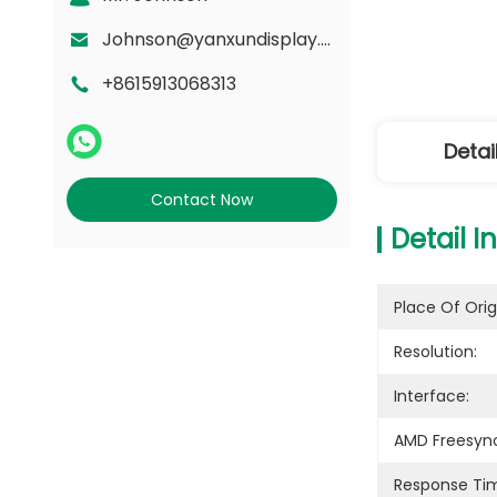
Johnson@yanxundisplay.com
+8615913068313
Detai
Contact Now
Detail I
Place Of Orig
Resolution:
Interface:
AMD Freesyn
Response Ti