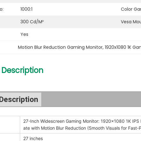
o:
1000:1
Color Ga
300 Cd/m²
Vesa Mou
Yes
Motion Blur Reduction Gaming Monitor
, 
1920x1080 1K Ga
 Description
Description
27-Inch Widescreen Gaming Monitor: 1920x1080 1K IPS 
ate with Motion Blur Reduction (Smooth Visuals for Fas
27 inches