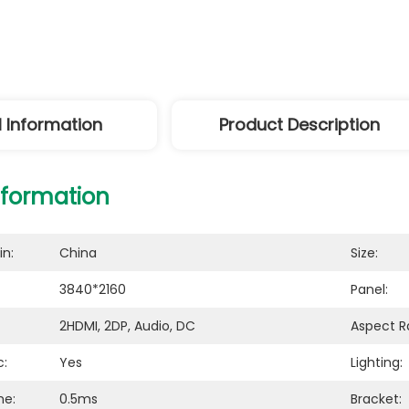
l Information
Product Description
nformation
in:
China
Size:
3840*2160
Panel:
2HDMI, 2DP, Audio, DC
Aspect Ra
c:
Yes
Lighting:
me:
0.5ms
Bracket: