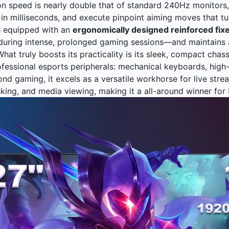
on speed is nearly double that of standard 240Hz monitors, 
in milliseconds, and execute pinpoint aiming moves that tu
s equipped with an
ergonomically designed reinforced fix
during intense, prolonged gaming sessions—and maintains a
hat truly boosts its practicality is its sleek, compact chas
ofessional esports peripherals: mechanical keyboards, high
yond gaming, it excels as a versatile workhorse for live str
sking, and media viewing, making it a all-around winner for