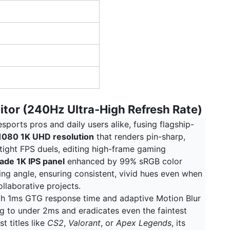
itor (240Hz Ultra-High Refresh Rate)
ports pros and daily users alike, fusing flagship-
080 1K UHD resolution
that renders pin-sharp,
tight FPS duels, editing high-frame gaming
ade 1K IPS panel
enhanced by 99% sRGB color
ing angle, ensuring consistent, vivid hues even when
llaborative projects.
ith 1ms GTG response time and adaptive Motion Blur
 to under 2ms and eradicates even the faintest
t titles like
CS2
,
Valorant
, or
Apex Legends
, its