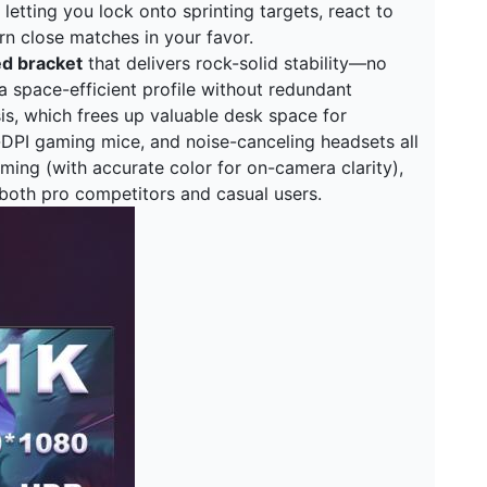
letting you lock onto sprinting targets, react to
rn close matches in your favor.
ed bracket
that delivers rock-solid stability—no
 space-efficient profile without redundant
sis, which frees up valuable desk space for
-DPI gaming mice, and noise-canceling headsets all
eaming (with accurate color for on-camera clarity),
 both pro competitors and casual users.