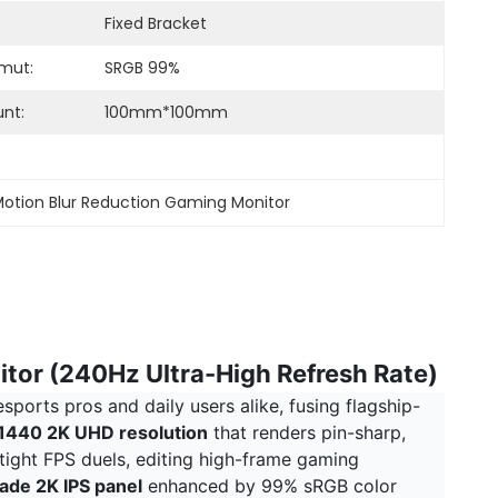
Fixed Bracket
mut:
SRGB 99%
nt:
100mm*100mm
otion Blur Reduction Gaming Monitor
itor (240Hz Ultra-High Refresh Rate)
ports pros and daily users alike, fusing flagship-
440 2K UHD resolution
that renders pin-sharp,
tight FPS duels, editing high-frame gaming
ade 2K IPS panel
enhanced by 99% sRGB color