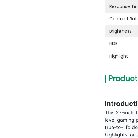
Response Ti
Contrast Rati
Brightness:
HDR:
Highlight:
Product
Introduct
This 27-inch T
level gaming p
true-to-life 
highlights, or