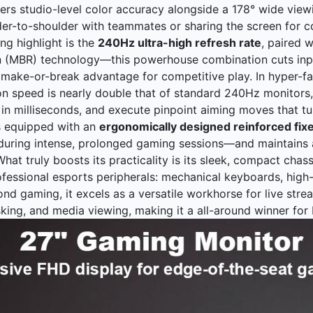
vers studio-level color accuracy alongside a 178° wide view
er-to-shoulder with teammates or sharing the screen for co
ing highlight is the
240Hz ultra-high refresh rate
, paired 
n (MBR) technology—this powerhouse combination cuts inpu
 make-or-break advantage for competitive play. In hyper-fas
on speed is nearly double that of standard 240Hz monitors, 
in milliseconds, and execute pinpoint aiming moves that tu
s equipped with an
ergonomically designed reinforced fix
during intense, prolonged gaming sessions—and maintains a
hat truly boosts its practicality is its sleek, compact chas
ofessional esports peripherals: mechanical keyboards, high
yond gaming, it excels as a versatile workhorse for live str
sking, and media viewing, making it a all-around winner for