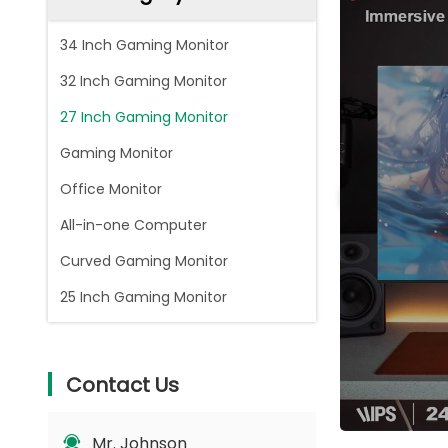
34 Inch Gaming Monitor
32 Inch Gaming Monitor
27 Inch Gaming Monitor
Gaming Monitor
Office Monitor
All-in-one Computer
Curved Gaming Monitor
25 Inch Gaming Monitor
Contact Us
Mr. Johnson