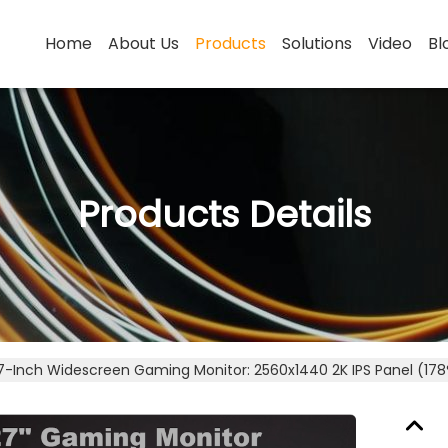
Home
About Us
Products
Solutions
Video
Bl
Products Details
7-Inch Widescreen Gaming Monitor: 2560x1440 2K IPS Panel (178