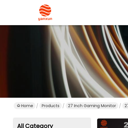
Home
Products
27 Inch Gaming Monitor
2
All Category