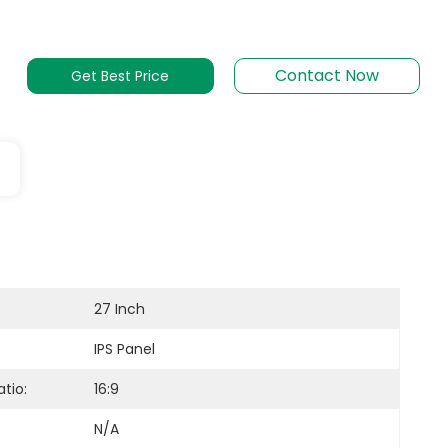
Contact Now
Get Best Price
27 Inch
IPS Panel
tio:
16:9
N/A