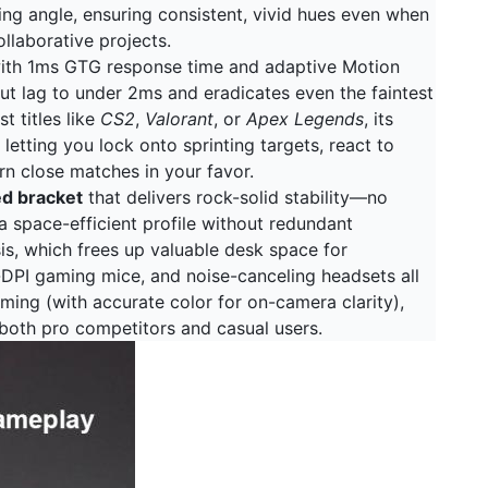
ing angle, ensuring consistent, vivid hues even when
llaborative projects.
with 1ms GTG response time and adaptive Motion
t lag to under 2ms and eradicates even the faintest
t titles like
CS2
,
Valorant
, or
Apex Legends
, its
letting you lock onto sprinting targets, react to
rn close matches in your favor.
ed bracket
that delivers rock-solid stability—no
 space-efficient profile without redundant
sis, which frees up valuable desk space for
-DPI gaming mice, and noise-canceling headsets all
eaming (with accurate color for on-camera clarity),
 both pro competitors and casual users.