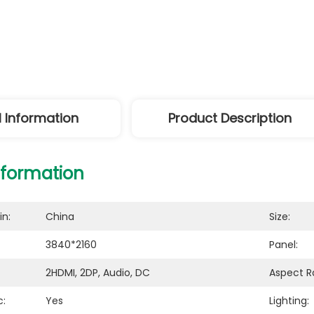
l Information
Product Description
nformation
in:
China
Size:
3840*2160
Panel:
2HDMI, 2DP, Audio, DC
Aspect Ra
c:
Yes
Lighting: