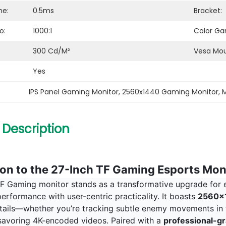
me:
0.5ms
Bracket:
o:
1000:1
Color Ga
300 Cd/m²
Vesa Mou
Yes
IPS Panel Gaming Monitor
, 
2560x1440 Gaming Monitor
, 
M
 Description
ion to the 27-Inch TF Gaming Esports Mon
F Gaming monitor stands as a transformative upgrade for es
erformance with user-centric practicality. It boasts
2560x1
details—whether you’re tracking subtle enemy movements in 
 savoring 4K-encoded videos. Paired with a
professional-gr