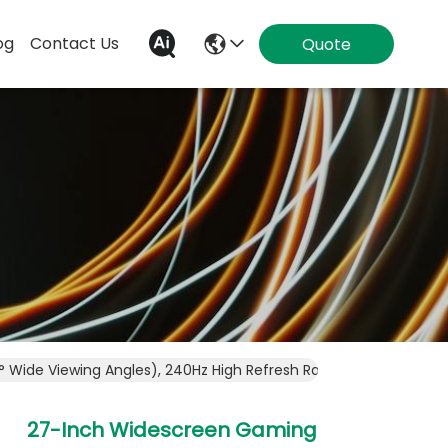
og
Contact Us
Quote
° Wide Viewing Angles), 240Hz High Refresh Rate With Motion B
27-Inch Widescreen Gaming