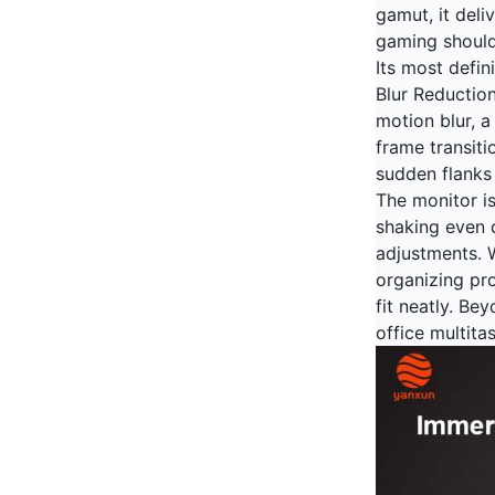
gamut, it deli
gaming should
Its most defin
Blur Reductio
motion blur, a
frame transiti
sudden flanks 
The monitor i
shaking even 
adjustments. W
organizing pr
fit neatly. Be
office multita