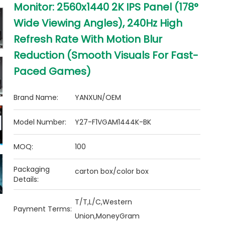
Monitor: 2560x1440 2K IPS Panel (178°
Wide Viewing Angles), 240Hz High
Refresh Rate With Motion Blur
Reduction (Smooth Visuals For Fast-
Paced Games)
Brand Name:
YANXUN/OEM
Model Number:
Y27-F1VGAM1444K-BK
MOQ:
100
Packaging
carton box/color box
Details:
T/T,L/C,Western
Payment Terms:
Union,MoneyGram