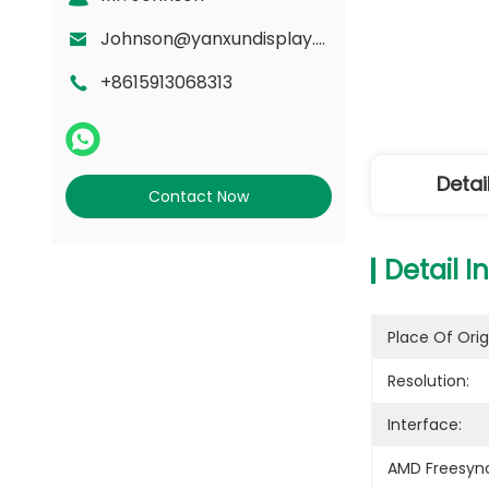
Johnson@yanxundisplay.com
+8615913068313
Detai
Contact Now
Detail I
Place Of Orig
Resolution:
Interface:
AMD Freesyn