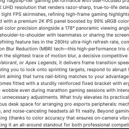
ting flagship-tier gaming performance with user-focused prac
UHD resolution that renders razor-sharp, true-to-life deta
tight FPS skirmishes, refining high-frame gaming highlight
ed with a premium 2K IPS panel boosted by 99% sRGB color g
l color precision alongside a 178° panoramic viewing angle
houlder-to-shoulder with teammates or sharing the screen 
efining feature lies in the 280Hz ultra-high refresh rate,
on Blur Reduction (MBR) tech—this high-performance trio c
n the slightest trace of motion blur, a decisive competitive e
Valorant
, or
Apex Legends
, it delivers frame transition sp
ling you to lock onto sprinting targets, respond to abrupt f
nt aiming that turns nail-biting matches to your advantage
mes fitted with a sturdily reinforced fixed bracket with e
o wobble even during marathon gaming sessions with inten
t unnecessary adjustments. What truly elevates its practicali
ious desk space for arranging pro esports peripherals: me
, and noise-canceling headsets all fit neatly. Beyond gaming
ming (thanks to color accuracy that ensures on-camera vibr
ng it an all-around standout for both professional competi