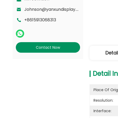
Johnson@yanxundisplay.com
+8615913068313
Contact Now
Detai
Detail I
Place Of Orig
Resolution:
Interface: