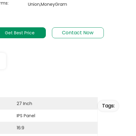
rms:
Union,MoneyGram
Contact Now
Get Best Price
27 Inch
Tags:
IPS Panel
16:9