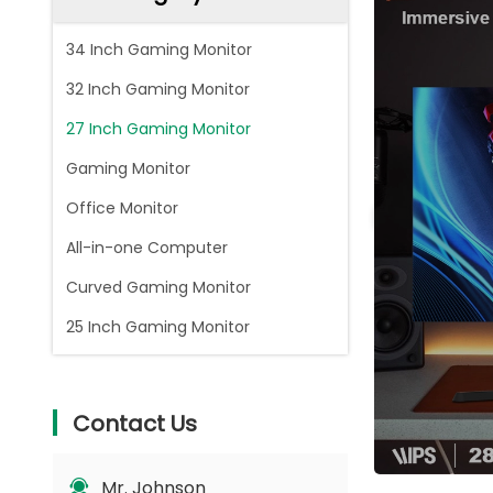
34 Inch Gaming Monitor
32 Inch Gaming Monitor
27 Inch Gaming Monitor
Gaming Monitor
Office Monitor
All-in-one Computer
Curved Gaming Monitor
25 Inch Gaming Monitor
Contact Us
Mr. Johnson