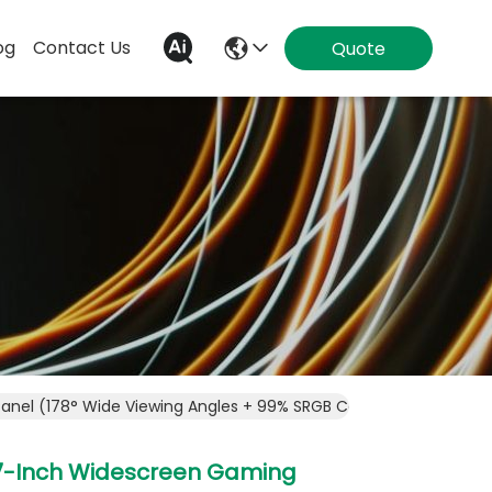
og
Contact Us
Quote
Panel (178° Wide Viewing Angles + 99% SRGB Color Gamut), Ult
7-Inch Widescreen Gaming