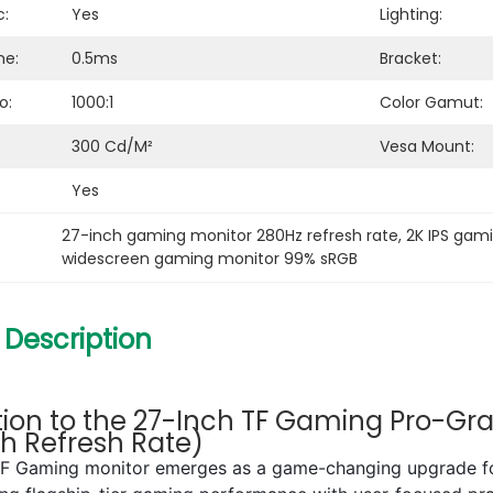
c:
Yes
Lighting:
me:
0.5ms
Bracket:
o:
1000:1
Color Gamut:
300 Cd/m²
Vesa Mount:
Yes
27-inch gaming monitor 280Hz refresh rate
, 
2K IPS gam
widescreen gaming monitor 99% sRGB
 Description
tion to the 27-Inch TF Gaming Pro-Gra
gh Refresh Rate)
TF Gaming monitor emerges as a game-changing upgrade for