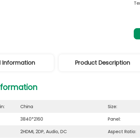
Te
l Information
Product Description
nformation
in:
China
Size:
3840*2160
Panel:
2HDMI, 2DP, Audio, DC
Aspect Ratio: