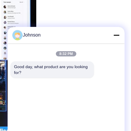
Johnson
8:32 PM
Good day, what product are you looking 
for?