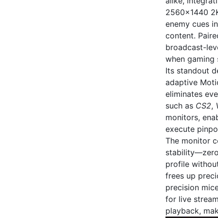
alike, integra
2560x1440 2K 
enemy cues in 
content. Pair
broadcast-leve
when gaming s
Its standout d
adaptive Moti
eliminates eve
such as
CS2
,
monitors, enab
execute pinpoi
The monitor co
stability—zer
profile withou
frees up prec
precision mice
for live strea
playback, maki