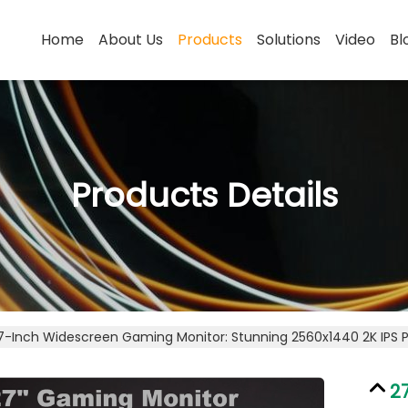
Home
About Us
Products
Solutions
Video
Bl
Products Details
7-Inch Widescreen Gaming Monitor: Stunning 2560x1440 2K IPS 
2