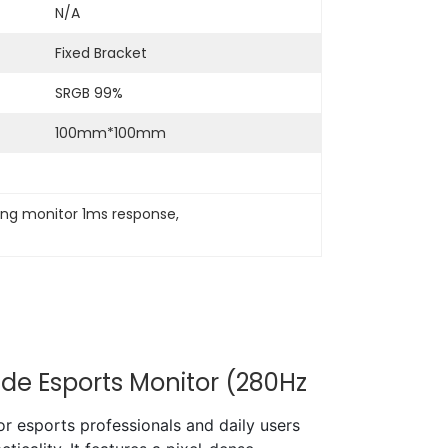
N/A
Fixed Bracket
SRGB 99%
100mm*100mm
ing monitor 1ms response
, 
de Esports Monitor (280Hz
 esports professionals and daily users