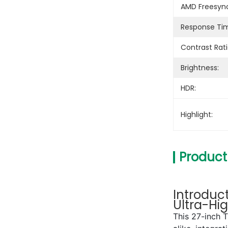
AMD Freesyn
Response Ti
Contrast Rati
Brightness:
HDR:
Highlight:
Product
Introduc
Ultra-Hi
This 27-inch 