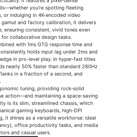
ticality. It features a pixel-dense
ils—whether you’re spotting fleeting
s, or indulging in 4K-encoded video
amut and factory calibration, it delivers
, ensuring consistent, vivid tones even
for collaborative design tasks.
 combined with 1ms GTG response time and
onsistently holds input lag under 2ms and
dge in pro-level play. In hyper-fast titles
eeds nearly 50% faster than standard 280Hz
lanks in a fraction of a second, and
.
rgonomic tuning, providing rock-solid
se action—and maintaining a space-saving
ty is its slim, streamlined chassis, which
chanical gaming keyboards, high-DPI
, it shines as a versatile workhorse: ideal
ancy), office productivity tasks, and media
tors and casual users.