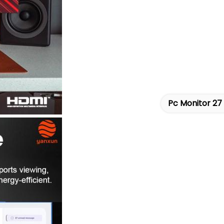
Pc Monitor 27