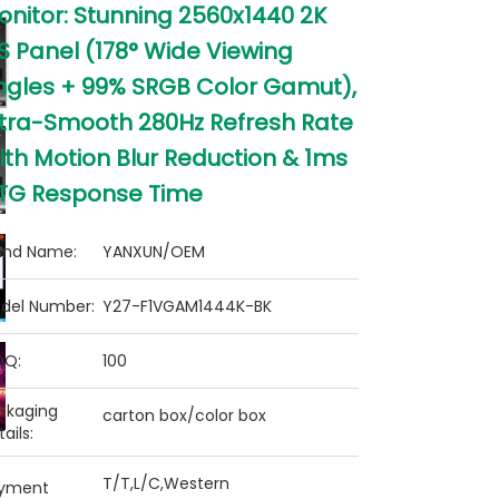
onitor: Stunning 2560x1440 2K
S Panel (178° Wide Viewing
ngles + 99% SRGB Color Gamut),
ltra-Smooth 280Hz Refresh Rate
ith Motion Blur Reduction & 1ms
TG Response Time
and Name:
YANXUN/OEM
del Number:
Y27-F1VGAM1444K-BK
Q:
100
ckaging
carton box/color box
ails:
T/T,L/C,Western
yment