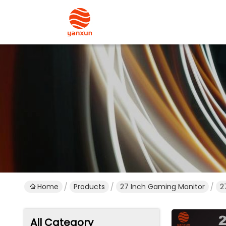
Home
Products
27 Inch Gaming Monitor
2
All Category