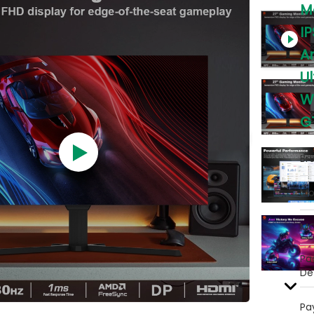
M
IP
A
U
W
G
Br
Mo
MO
Pa
Det
Pa