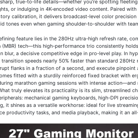
sharp, true-to-life details—whether you’re spotting fleetin
ghts, or indulging in 4K-encoded video content. Paired wi
ory calibration, it delivers broadcast-level color precisio
ivid tones even when gaming shoulder-to-shoulder with team
efining feature lies in the 280Hz ultra-high refresh rate,
n (MBR) tech—this high-performance trio consistently holds
n blur, a decisive competitive edge in pro-level play. In hyp
 transition speeds nearly 50% faster than standard 280Hz m
upt flanks in a fraction of a second, and execute pinpoint 
mes fitted with a sturdily reinforced fixed bracket with e
uring marathon gaming sessions with intense action—and m
hat truly elevates its practicality is its slim, streamlined 
ripherals: mechanical gaming keyboards, high-DPI precision
 it shines as a versatile workhorse: ideal for live stream
ice productivity tasks, and media playback, making it an a