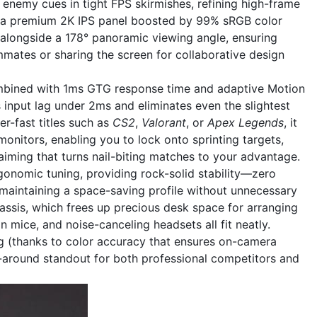
g enemy cues in tight FPS skirmishes, refining high-frame
th a premium 2K IPS panel boosted by 99% sRGB color
n alongside a 178° panoramic viewing angle, ensuring
mates or sharing the screen for collaborative design
 combined with 1ms GTG response time and adaptive Motion
 input lag under 2ms and eliminates even the slightest
er-fast titles such as
CS2
,
Valorant
, or
Apex Legends
, it
onitors, enabling you to lock onto sprinting targets,
aiming that turns nail-biting matches to your advantage.
rgonomic tuning, providing rock-solid stability—zero
aintaining a space-saving profile without unnecessary
chassis, which frees up precious desk space for arranging
 mice, and noise-canceling headsets all fit neatly.
ing (thanks to color accuracy that ensures on-camera
ll-around standout for both professional competitors and