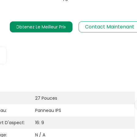
Contact Maintenant
Obtenez Le Meilleur Prix
27 Pouces
au:
Panneau IPS
rt D'aspect:
16: 9
age:
N / A