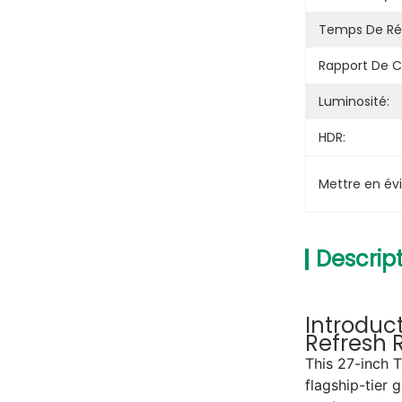
Temps De Ré
Rapport De C
Luminosité:
HDR:
Mettre en év
Descript
Introduc
Refresh 
This 27-inch 
flagship-tier