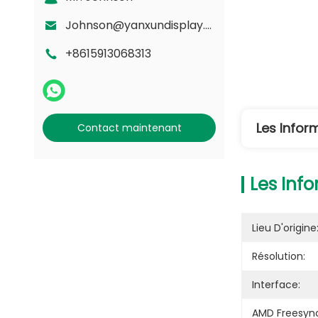
Johnson@yanxundisplay.com
+8615913068313
Les Infor
Contact maintenant
Les Info
Lieu D'origine
Résolution:
Interface:
AMD Freesyn