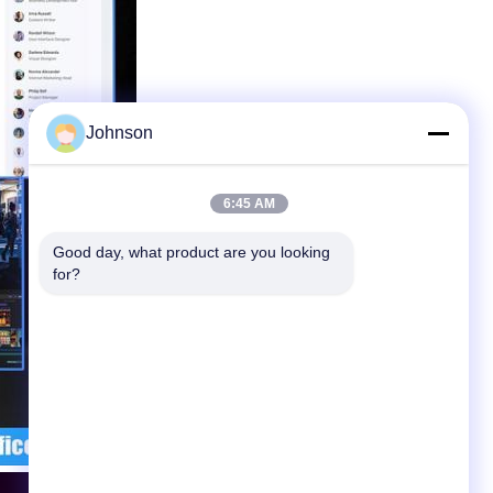
Johnson
6:45 AM
Good day, what product are you looking 
for?