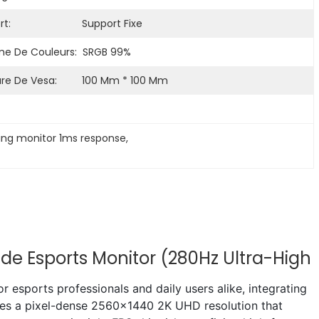
t:
Support Fixe
 De Couleurs:
SRGB 99%
re De Vesa:
100 Mm * 100 Mm
ing monitor 1ms response
, 
de Esports Monitor (280Hz Ultra-High
esports professionals and daily users alike, integrating
tures a pixel-dense 2560x1440 2K UHD resolution that