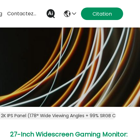
g
Contactez-Nous
Citation
2K IPS Panel (178° Wide Viewing Angles + 99% SRGB Color Gamu
27-Inch Widescreen Gaming Monitor: