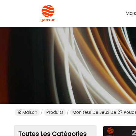
Mai
Maison
Produits
Moniteur De Jeux De 27 Pouc
Toutes Les Catégories