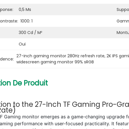
ponse:
0,5 Ms
Suppor
ontraste:
1000: 1
Gamme
300 Cd / M²
Montu
Oui
27-inch gaming monitor 280Hz refresh rate
, 
2K IPS gam
idence:
widescreen gaming monitor 99% sRGB
ion De Produit
tion to the 27-Inch TF Gaming Pro-Gra
Rate)
TF Gaming monitor emerges as a game-changing upgrade for 
 gaming performance with user-focused practicality. It fea