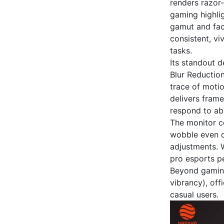
renders razor-
gaming highli
gamut and fact
consistent, v
tasks.
Its standout d
Blur Reductio
trace of motio
delivers frame
respond to abr
The monitor co
wobble even d
adjustments. W
pro esports pe
Beyond gaming,
vibrancy), off
casual users.