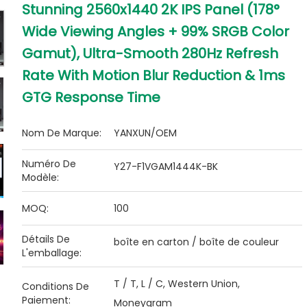
Stunning 2560x1440 2K IPS Panel (178°
Wide Viewing Angles + 99% SRGB Color
Gamut), Ultra-Smooth 280Hz Refresh
Rate With Motion Blur Reduction & 1ms
GTG Response Time
Nom De Marque:
YANXUN/OEM
Numéro De
Y27-F1VGAM1444K-BK
Modèle:
MOQ:
100
Détails De
boîte en carton / boîte de couleur
L'emballage:
T / T, L / C, Western Union,
Conditions De
Paiement:
Moneygram