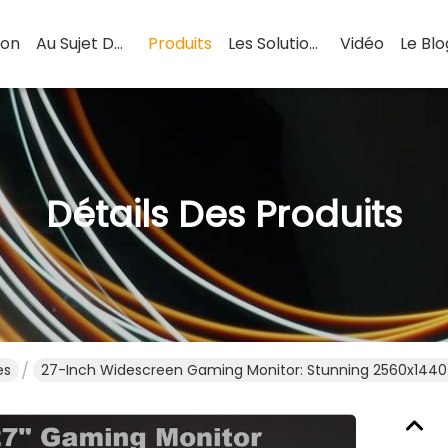
son
Au Sujet De Nous
Produits
Les Solutions
Vidéo
Le Blo
Détails Des Produits
es
27-Inch Widescreen Gaming Monitor: Stunning 2560x1440 