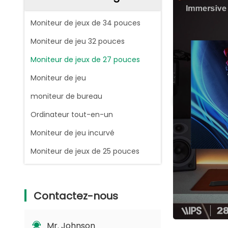
Moniteur de jeux de 34 pouces
Moniteur de jeu 32 pouces
Moniteur de jeux de 27 pouces
Moniteur de jeu
moniteur de bureau
Ordinateur tout-en-un
Moniteur de jeu incurvé
Moniteur de jeux de 25 pouces
Contactez-nous
Mr. Johnson