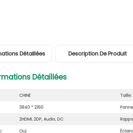
mations Détaillées
Description De Produit
rmations Détaillées
:
CHINE
Taille:
3840 * 2160
Panne
2HDMI, 2DP, Audio, DC
Rappo
c:
Oui
Éclair