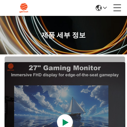
제품 세부 정보