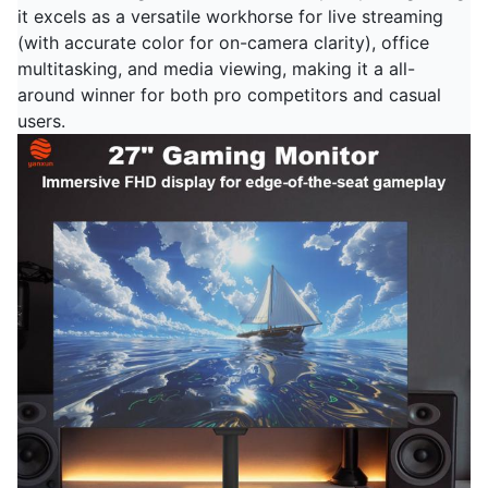
it excels as a versatile workhorse for live streaming
(with accurate color for on-camera clarity), office
multitasking, and media viewing, making it a all-
around winner for both pro competitors and casual
users.