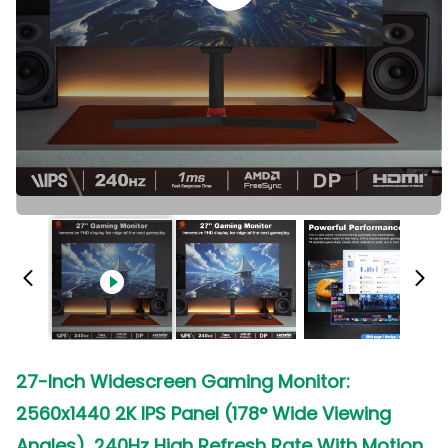
27-Inch Widescreen Gaming Monitor:
2560x1440 2K IPS Panel (178° Wide Viewing
Angles), 240Hz High Refresh Rate With Motion