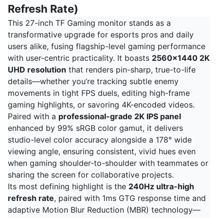
Refresh Rate)
This 27-inch TF Gaming monitor stands as a
transformative upgrade for esports pros and daily
users alike, fusing flagship-level gaming performance
with user-centric practicality. It boasts
2560x1440 2K
UHD resolution
that renders pin-sharp, true-to-life
details—whether you’re tracking subtle enemy
movements in tight FPS duels, editing high-frame
gaming highlights, or savoring 4K-encoded videos.
Paired with a
professional-grade 2K IPS panel
enhanced by 99% sRGB color gamut, it delivers
studio-level color accuracy alongside a 178° wide
viewing angle, ensuring consistent, vivid hues even
when gaming shoulder-to-shoulder with teammates or
sharing the screen for collaborative projects.
Its most defining highlight is the
240Hz ultra-high
refresh rate
, paired with 1ms GTG response time and
adaptive Motion Blur Reduction (MBR) technology—