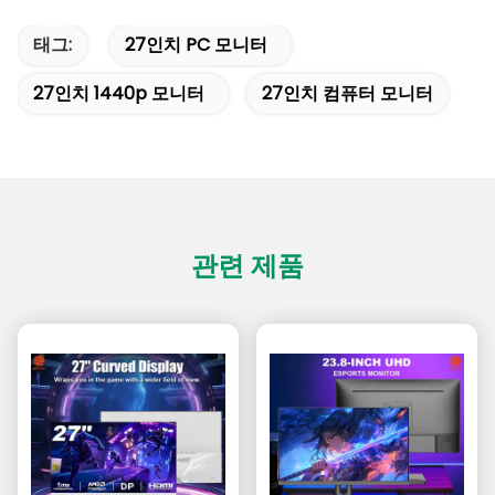
태그:
27인치 PC 모니터
27인치 1440p 모니터
27인치 컴퓨터 모니터
관련 제품