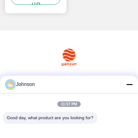
시오
소셜 미디어
Johnson
11:57 PM
빠른 연락
Good day, what product are you looking for?
Tel
+86-400-0939019