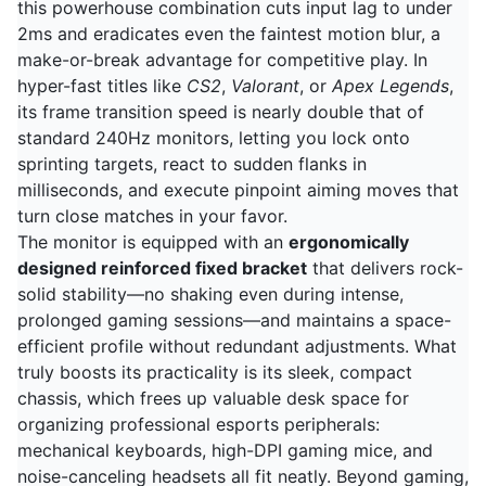
this powerhouse combination cuts input lag to under
2ms and eradicates even the faintest motion blur, a
make-or-break advantage for competitive play. In
hyper-fast titles like
CS2
,
Valorant
, or
Apex Legends
,
its frame transition speed is nearly double that of
standard 240Hz monitors, letting you lock onto
sprinting targets, react to sudden flanks in
milliseconds, and execute pinpoint aiming moves that
turn close matches in your favor.
The monitor is equipped with an
ergonomically
designed reinforced fixed bracket
that delivers rock-
solid stability—no shaking even during intense,
prolonged gaming sessions—and maintains a space-
efficient profile without redundant adjustments. What
truly boosts its practicality is its sleek, compact
chassis, which frees up valuable desk space for
organizing professional esports peripherals:
mechanical keyboards, high-DPI gaming mice, and
noise-canceling headsets all fit neatly. Beyond gaming,