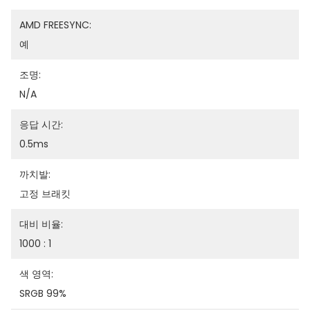
AMD FREESYNC:
예
조명:
N/A
응답 시간:
0.5ms
까치발:
고정 브래킷
대비 비율:
1000 : 1
색 영역:
SRGB 99%