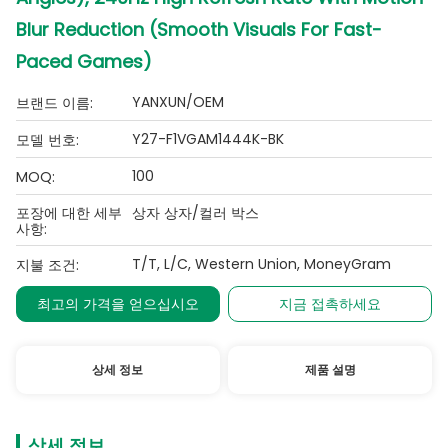
Blur Reduction (Smooth Visuals For Fast-
Paced Games)
YANXUN/OEM
브랜드 이름:
Y27-F1VGAM1444K-BK
모델 번호:
100
MOQ:
포장에 대한 세부
상자 상자/컬러 박스
사항:
T/T, L/C, Western Union, MoneyGram
지불 조건:
최고의 가격을 얻으십시오
지금 접촉하세요
상세 정보
제품 설명
상세 정보