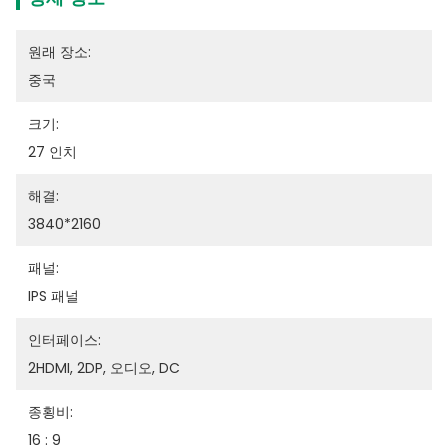
원래 장소:
중국
크기:
27 인치
해결:
3840*2160
패널:
IPS 패널
인터페이스:
2HDMI, 2DP, 오디오, DC
종횡비:
16 : 9