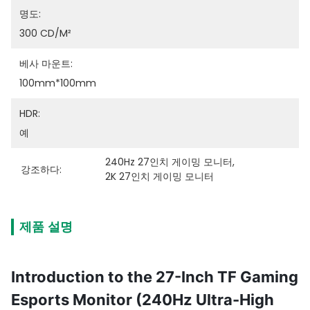
명도:
300 CD/m²
베사 마운트:
100mm*100mm
HDR:
예
240Hz 27인치 게이밍 모니터
, 
강조하다:
2K 27인치 게이밍 모니터
제품 설명
Introduction to the 27-Inch TF Gaming
Esports Monitor (240Hz Ultra-High