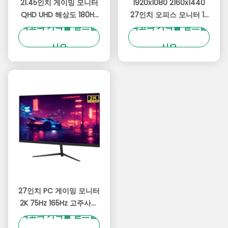
21.45인치 게이밍 모니터
1920x1080 2160x1440
QHD UHD 해상도 180Hz
27인치 오피스 모니터 1k
최고의 가격을 얻으십
최고의 가격을 얻으십
및 생생한 RGB 조명
2k 컴퓨터 모니터 안티 블
루 라이트
시오
시오
27인치 PC 게이밍 모니터
2K 75Hz 165Hz 고주사율
최고의 가격을 얻으십
기술 울트라 좁은 베젤