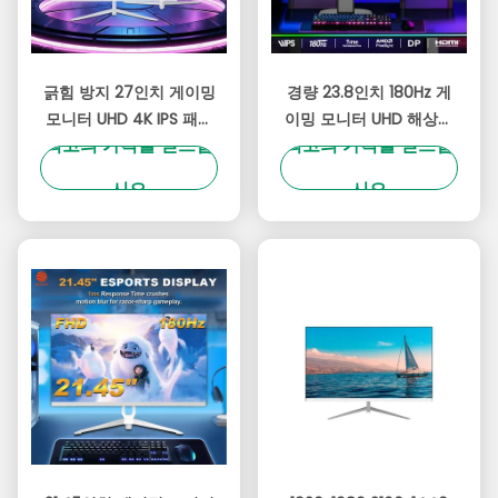
긁힘 방지 27인치 게이밍
경량 23.8인치 180Hz 게
모니터 UHD 4K IPS 패널
이밍 모니터 UHD 해상도
최고의 가격을 얻으십
최고의 가격을 얻으십
180Hz 3840x2160 해상
300cd/M2 밝기 OEM 브
도
랜드
시오
시오