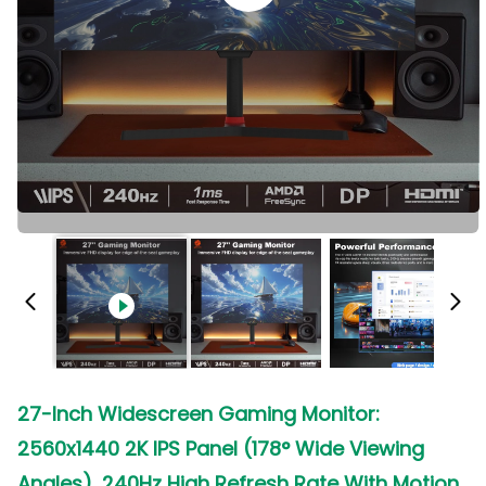
27-Inch Widescreen Gaming Monitor:
2560x1440 2K IPS Panel (178° Wide Viewing
Angles), 240Hz High Refresh Rate With Motion