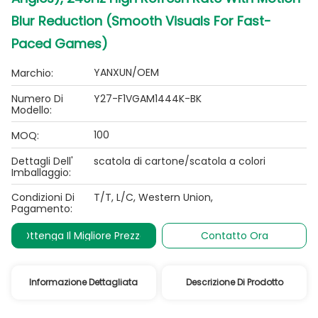
Blur Reduction (Smooth Visuals For Fast-
Paced Games)
YANXUN/OEM
Marchio:
Numero Di
Y27-F1VGAM1444K-BK
Modello:
100
MOQ:
Dettagli Dell'
scatola di cartone/scatola a colori
Imballaggio:
Condizioni Di
T/T, L/C, Western Union,
Pagamento:
Ottenga Il Migliore Prezzo
Contatto Ora
Informazione Dettagliata
Descrizione Di Prodotto