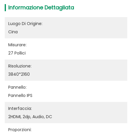
Informazione Dettagliata
Luogo Di Origine:
Cina
Misurare:
27 Pollici
Risoluzione:
3840*2160
Pannello:
Pannello IPS
Interfaccia:
2HDMI, 2dp, Audio, DC
Proporzioni: