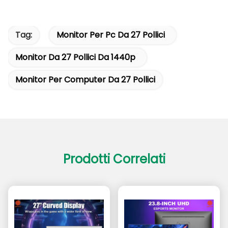
Tag:
Monitor Per Pc Da 27 Pollici
Monitor Da 27 Pollici Da 1440p
Monitor Per Computer Da 27 Pollici
Prodotti Correlati