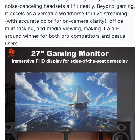
noise-canceling headsets all fit neatly. Beyond gaming,
it excels as a versatile workhorse for live streaming
(with accurate color for on-camera clarity), office
multitasking, and media viewing, making it a all-
around winner for both pro competitors and casual
users.