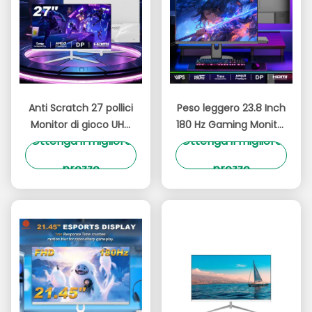
Anti Scratch 27 pollici
Peso leggero 23.8 Inch
Monitor di gioco UHD
180 Hz Gaming Monitor
Ottenga il migliore
Ottenga il migliore
4K IPS Pannello 180Hz
Risoluzione UHD
Risoluzione 3840x2160
300cd/M2 Luminosità
prezzo
prezzo
OEM Brand