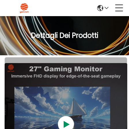
Dettagli Dei Prodotti