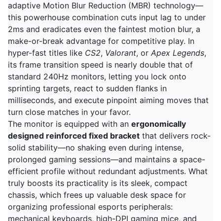
adaptive Motion Blur Reduction (MBR) technology—
this powerhouse combination cuts input lag to under
2ms and eradicates even the faintest motion blur, a
make-or-break advantage for competitive play. In
hyper-fast titles like
CS2
,
Valorant
, or
Apex Legends
,
its frame transition speed is nearly double that of
standard 240Hz monitors, letting you lock onto
sprinting targets, react to sudden flanks in
milliseconds, and execute pinpoint aiming moves that
turn close matches in your favor.
The monitor is equipped with an
ergonomically
designed reinforced fixed bracket
that delivers rock-
solid stability—no shaking even during intense,
prolonged gaming sessions—and maintains a space-
efficient profile without redundant adjustments. What
truly boosts its practicality is its sleek, compact
chassis, which frees up valuable desk space for
organizing professional esports peripherals:
mechanical keyboards, high-DPI gaming mice, and