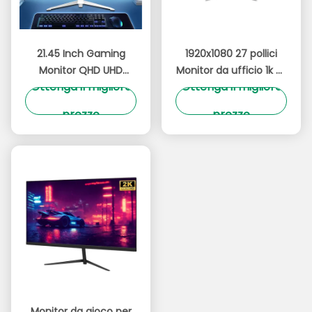
21.45 Inch Gaming
1920x1080 27 pollici
Monitor QHD UHD
Monitor da ufficio 1k 2k
Ottenga il migliore
Ottenga il migliore
Risoluzione 180Hz Con
Monitor per computer
Illuminazione RGB
Anti luce blu
prezzo
prezzo
Vibrante
Monitor da gioco per