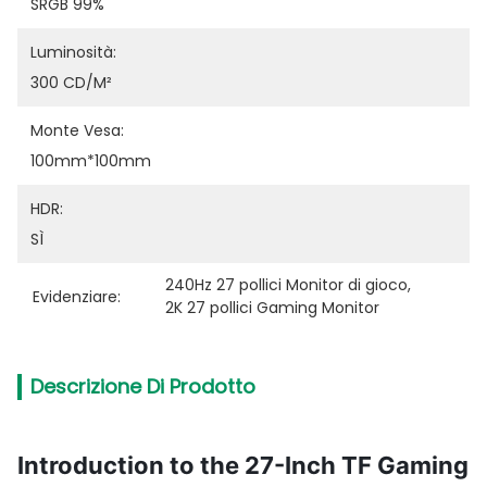
SRGB 99%
Luminosità:
300 CD/M²
Monte Vesa:
100mm*100mm
HDR:
SÌ
240Hz 27 pollici Monitor di gioco
, 
Evidenziare:
2K 27 pollici Gaming Monitor
Descrizione Di Prodotto
Introduction to the 27-Inch TF Gaming