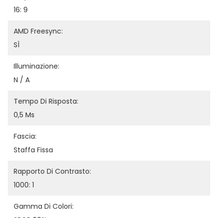
16: 9
AMD Freesync:
SÌ
Illuminazione:
N / A
Tempo Di Risposta:
0,5 Ms
Fascia:
Staffa Fissa
Rapporto Di Contrasto:
1000: 1
Gamma Di Colori: