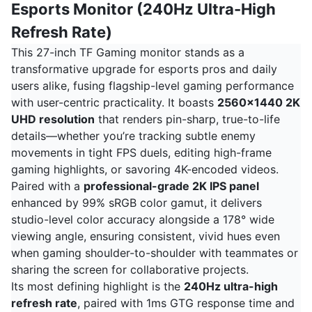
Esports Monitor (240Hz Ultra-High
Refresh Rate)
This 27-inch TF Gaming monitor stands as a
transformative upgrade for esports pros and daily
users alike, fusing flagship-level gaming performance
with user-centric practicality. It boasts
2560x1440 2K
UHD resolution
that renders pin-sharp, true-to-life
details—whether you’re tracking subtle enemy
movements in tight FPS duels, editing high-frame
gaming highlights, or savoring 4K-encoded videos.
Paired with a
professional-grade 2K IPS panel
enhanced by 99% sRGB color gamut, it delivers
studio-level color accuracy alongside a 178° wide
viewing angle, ensuring consistent, vivid hues even
when gaming shoulder-to-shoulder with teammates or
sharing the screen for collaborative projects.
Its most defining highlight is the
240Hz ultra-high
refresh rate
, paired with 1ms GTG response time and