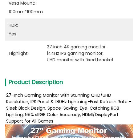
Vesa Mount:
100mm*100mm
HDR:
Yes
27 inch 4K gaming monitor
, 
Highlight:
144Hz IPS gaming monitor
, 
UHD monitor with fixed bracket
Product Description
27-Inch Gaming Monitor with Stunning QHD/UHD
Resolution, IPS Panel & 180Hz Lightning-Fast Refresh Rate –
Sleek Black Design, Space-Saving, Eye-Catching RGB
Lighting, 99% sRGB Color Accuracy, HDMI/DisplayPort
Support for All Games