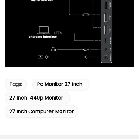
Tags:
Pc Monitor 27 Inch
27 Inch 1440p Monitor
27 Inch Computer Monitor