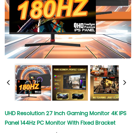
UHD Resolution 27 Inch Gaming Monitor 4K IPS
Panel 144Hz PC Monitor With Fixed Bracket