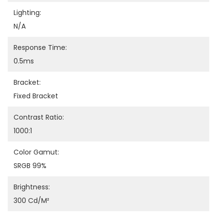
Lighting:
N/A
Response Time:
0.5ms
Bracket:
Fixed Bracket
Contrast Ratio:
1000:1
Color Gamut:
SRGB 99%
Brightness:
300 Cd/m²