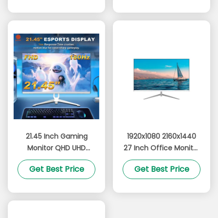
OEM Brand
21.45 Inch Gaming
1920x1080 2160x1440
Monitor QHD UHD
27 Inch Office Monitor
Resolution 180Hz With
1k 2k Computer
Get Best Price
Get Best Price
Vibrant RGB Lighting
Monitor Anti Blue Light