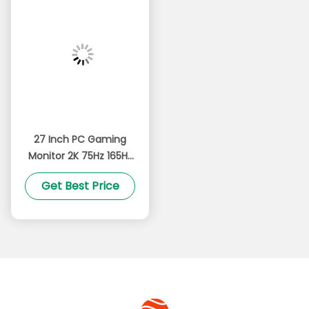
27 Inch PC Gaming
Monitor 2K 75Hz 165Hz
High Refresh
Get Best Price
Technology Ultra
Narrow Bezel