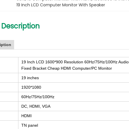
19 Inch LCD Computer Monitor With Speaker
 Description
iption
19 Inch LCD 1600*900 Resolution 60Hz/75Hz/100Hz Audio
Fixed Bracket Cheap HDMI Computer/PC Monitor
19 inches
1920*1080
60Hz/75Hz/100Hz
DC, HDMI, VGA
HDMI
TN panel