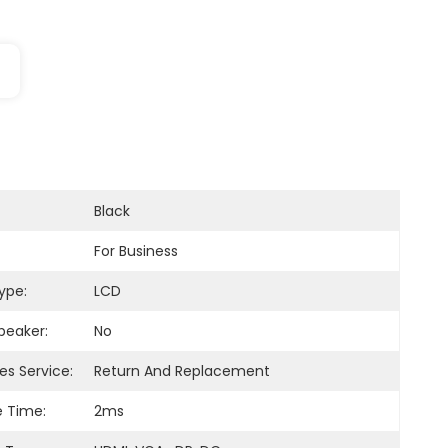
Black
For Business
ype:
LCD
Speaker:
No
es Service:
Return And Replacement
 Time:
2ms