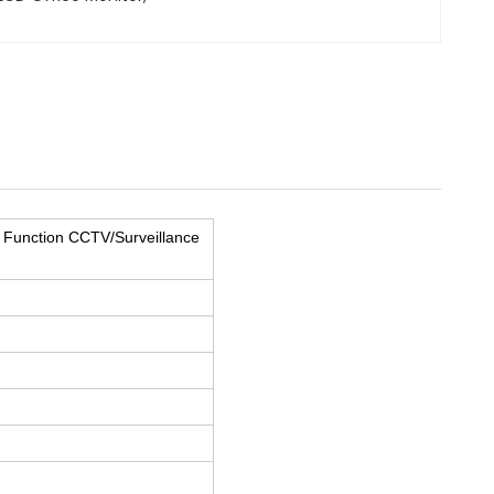
 Function CCTV/Surveillance