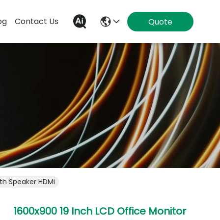
og
Contact Us
Quote
ith Speaker HDMi
1600x900 19 Inch LCD Office Monitor