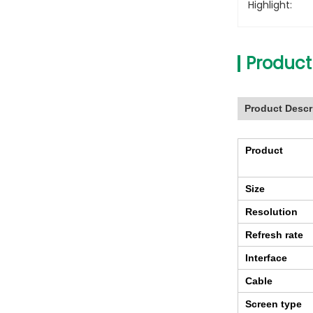
Highlight:
Product
Product Descr
Product
Size
Resolution
Refresh rate
Interface
Cable
Screen type