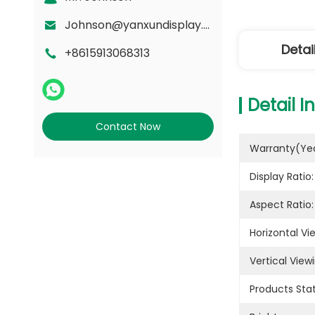
Johnson@yanxundisplay.com
Detai
+8615913068313
Detail I
Contact Now
Warranty(yea
Display Ratio:
Aspect Ratio:
Horizontal Vi
Vertical View
Products Stat