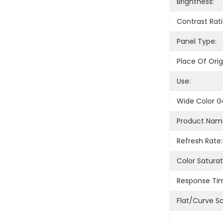
Brightness:
Contrast Rati
Panel Type:
Place Of Orig
Use:
Wide Color 
Product Nam
Refresh Rate:
Color Saturat
Response Ti
Flat/Curve S