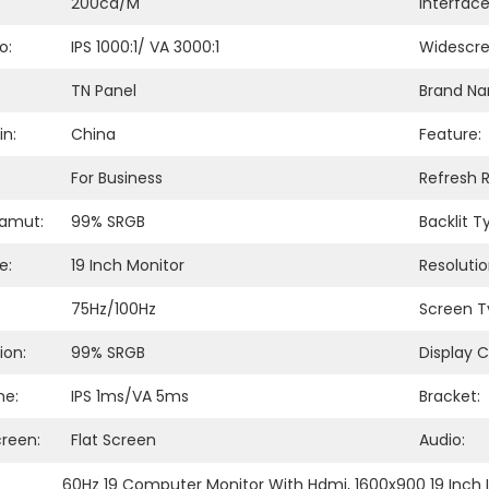
200cd/m
Interfac
o:
IPS 1000:1/ VA 3000:1
Widescre
TN Panel
Brand N
in:
China
Feature:
For Business
Refresh R
Gamut:
99% SRGB
Backlit T
e:
19 Inch Monitor
Resolutio
75Hz/100Hz
Screen T
ion:
99% SRGB
Display C
me:
IPS 1ms/VA 5ms
Bracket:
creen:
Flat Screen
Audio:
60Hz 19 Computer Monitor With Hdmi
, 
1600x900 19 Inch 