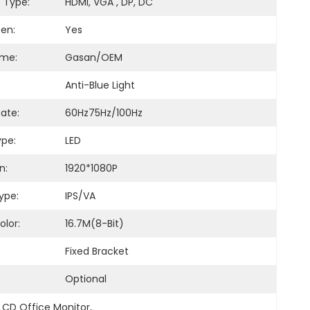
e Type:
HDMI, VGA , DP, DC
en:
Yes
ame:
Gasan/OEM
Anti-Blue Light
ate:
60Hz75Hz/100Hz
ype:
LED
n:
1920*1080P
ype:
IPS/VA
olor:
16.7M(8-Bit)
Fixed Bracket
Optional
LCD Office Monitor
, 