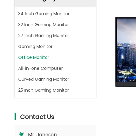
34 Inch Gaming Monitor
32 Inch Gaming Monitor
27 Inch Gaming Monitor
Gaming Monitor
Office Monitor
All-in-one Computer
Curved Gaming Monitor
25 Inch Gaming Monitor
Contact Us
Mr. Johnson