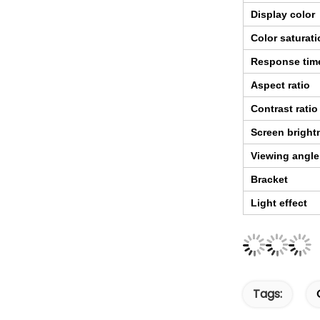
Display color
Color saturat
Response tim
Aspect ratio
Contrast ratio
Screen bright
Viewing angle
Bracket
Light effect