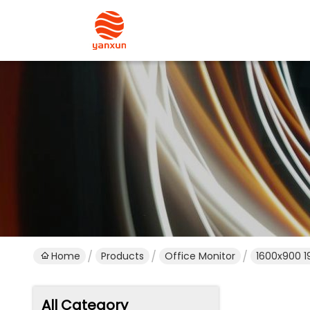
Home
Products
Office Monitor
1600x900 1
All Category