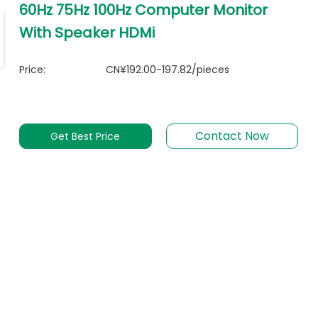
60Hz 75Hz 100Hz Computer Monitor
With Speaker HDMi
Price:
CN¥192.00-197.82/pieces
Contact Now
Get Best Price