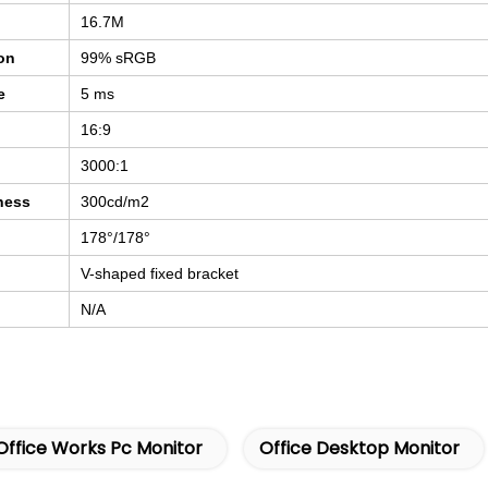
16.7M
ion
99% sRGB
e
5 ms
16:9
3000:1
ness
300cd/m2
178°/178°
V-shaped fixed bracket
N/A