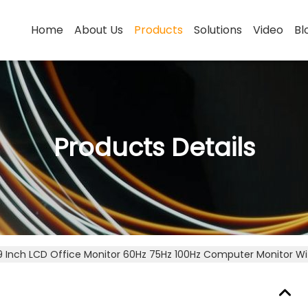
Home
About Us
Products
Solutions
Video
Bl
Products Details
9 Inch LCD Office Monitor 60Hz 75Hz 100Hz Computer Monitor W