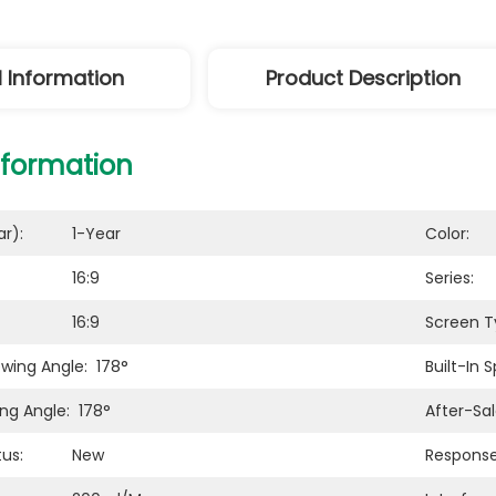
l Information
Product Description
nformation
r):
1-Year
Color:
16:9
Series:
16:9
Screen T
ewing Angle:
178°
Built-In 
ing Angle:
178°
After-Sal
us:
New
Response