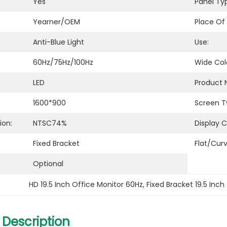
Yes
Panel Ty
Yearner/OEM
Place Of 
Anti-Blue Light
Use:
60Hz/75Hz/100Hz
Wide Col
LED
Product 
1600*900
Screen T
ion:
NTSC74%
Display C
Fixed Bracket
Flat/Cur
Optional
HD 19.5 Inch Office Monitor 60Hz
, 
Fixed Bracket 19.5 Inch
 Description