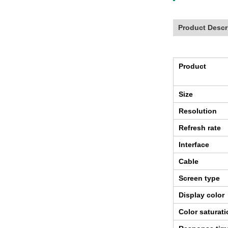
Product Descr
Product
Size
Resolution
Refresh rate
Interface
Cable
Screen type
Display color
Color saturat