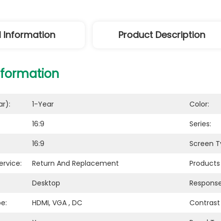
l Information
Product Description
nformation
r):
1-Year
Color:
16:9
Series:
16:9
Screen T
ervice:
Return And Replacement
Products
Desktop
Response
e:
HDMI, VGA , DC
Contrast 