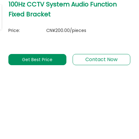
100Hz CCTV System Audio Function
Fixed Bracket
Price:
CN¥200.00/pieces
Contact Now
Get Best Price