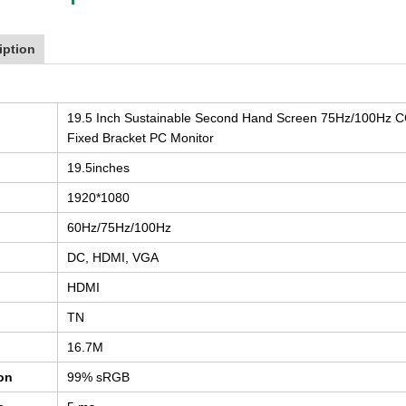
iption
19.5 Inch Sustainable Second Hand Screen 75Hz/100Hz C
Fixed Bracket PC Monitor
19.5inches
1920*1080
60Hz/75Hz/100Hz
DC, HDMI, VGA
HDMI
TN
16.7M
ion
99% sRGB