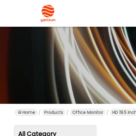
Home
Products
Office Monitor
HD 19.5 In
All Category