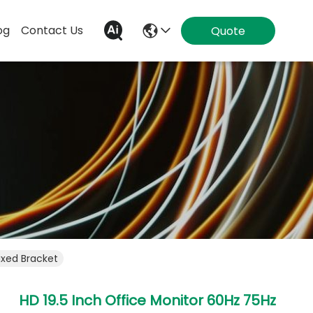
og
Contact Us
Quote
ixed Bracket
HD 19.5 Inch Office Monitor 60Hz 75Hz