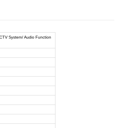
CTV System/ Audio Function