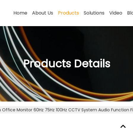
Home
About Us
Products
Solutions
Video
Bl
Products Details
ch Office Monitor 60Hz 75Hz 100Hz CCTV System Audio Function F