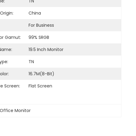
pe:
TN
Origin:
China
For Business
or Gamut:
99% SRGB
Name:
19.5 Inch Monitor
ype:
TN
olor:
16.7M(8-Bit)
ve Screen:
Flat Screen
 Office Monitor