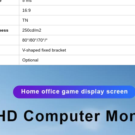
e
5 ms
16:9
TN
ness
250cd/m2
80°/80°/70
°/°
V-shaped fixed bracket
Optional