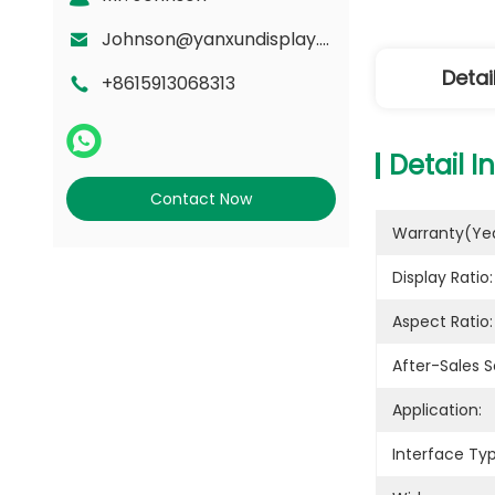
Johnson@yanxundisplay.com
Detai
+8615913068313
Detail I
Contact Now
Warranty(yea
Display Ratio:
Aspect Ratio:
After-Sales S
Application:
Interface Typ