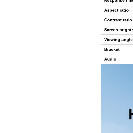
Response tim
Aspect ratio
Contrast ratio
Screen bright
Viewing angle
Bracket
Audio