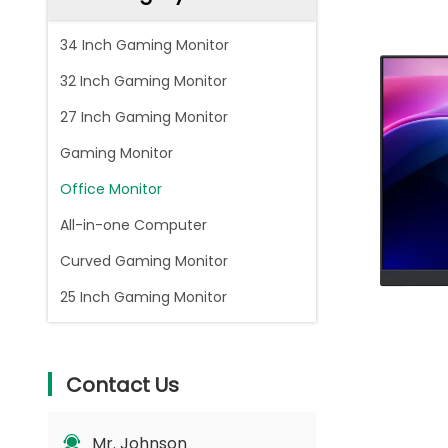
34 Inch Gaming Monitor
32 Inch Gaming Monitor
27 Inch Gaming Monitor
Gaming Monitor
Office Monitor
All-in-one Computer
Curved Gaming Monitor
25 Inch Gaming Monitor
Contact Us
Mr. Johnson