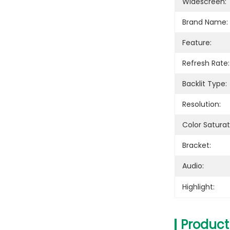
Widescreen:
Brand Name:
Feature:
Refresh Rate:
Backlit Type:
Resolution:
Color Saturat
Bracket:
Audio:
Highlight:
Product