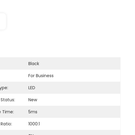
Black
For Business
ype:
LED
 Status:
New
 Time:
5ms
Ratio:
1000:1