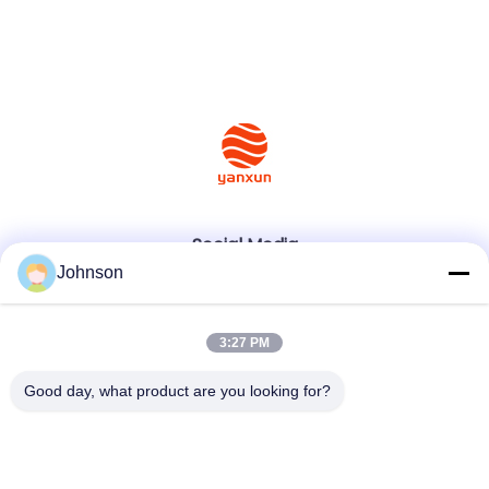
Social Media
Johnson
Quick Contact
3:27 PM
Tel
Good day, what product are you looking for?
+86-400-0939019
E-mail
Johnson@yanxundisplay.com