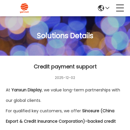
Solutions Details
Credit payment support
2025-12-02
At
Yanxun Display
, we value long-term partnerships with
our global clients.
For qualified key customers, we offer
Sinosure (China
Export & Credit Insurance Corporation)–backed credit