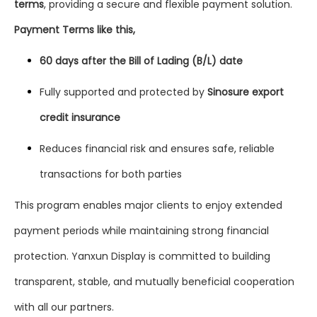
terms
, providing a secure and flexible payment solution.
Payment Terms like this,
60 days after the Bill of Lading (B/L) date
Fully supported and protected by
Sinosure export
credit insurance
Reduces financial risk and ensures safe, reliable
transactions for both parties
This program enables major clients to enjoy extended
payment periods while maintaining strong financial
protection. Yanxun Display is committed to building
transparent, stable, and mutually beneficial cooperation
with all our partners.