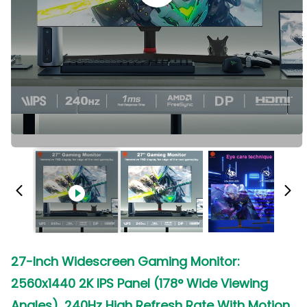
27-Inch Widescreen Gaming Monitor:
2560x1440 2K IPS Panel (178° Wide Viewing
Angles), 240Hz High Refresh Rate With Motion