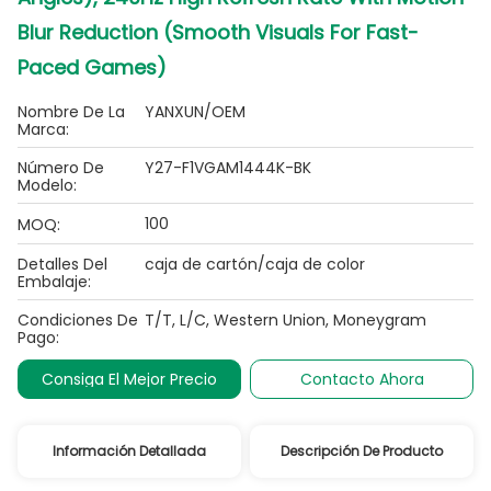
Blur Reduction (Smooth Visuals For Fast-
Paced Games)
Nombre De La
YANXUN/OEM
Marca:
Número De
Y27-F1VGAM1444K-BK
Modelo:
100
MOQ:
Detalles Del
caja de cartón/caja de color
Embalaje:
Condiciones De
T/T, L/C, Western Union, Moneygram
Pago:
Consiga El Mejor Precio
Contacto Ahora
Información Detallada
Descripción De Producto