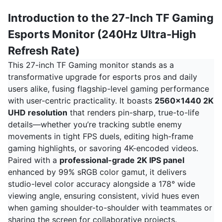
Introduction to the 27-Inch TF Gaming
Esports Monitor (240Hz Ultra-High
Refresh Rate)
This 27-inch TF Gaming monitor stands as a
transformative upgrade for esports pros and daily
users alike, fusing flagship-level gaming performance
with user-centric practicality. It boasts
2560x1440 2K
UHD resolution
that renders pin-sharp, true-to-life
details—whether you’re tracking subtle enemy
movements in tight FPS duels, editing high-frame
gaming highlights, or savoring 4K-encoded videos.
Paired with a
professional-grade 2K IPS panel
enhanced by 99% sRGB color gamut, it delivers
studio-level color accuracy alongside a 178° wide
viewing angle, ensuring consistent, vivid hues even
when gaming shoulder-to-shoulder with teammates or
sharing the screen for collaborative projects.