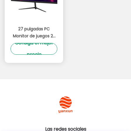
27 pulgadas PC
Monitor de juegos 2K
Consiga el mejor
75Hz 165Hz Tecnología
de alta actualización
precio
Ultra estrecho bisel
Las redes sociales