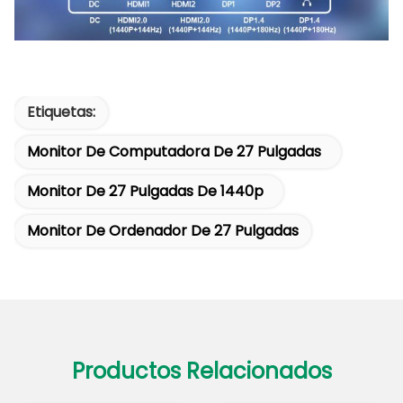
Etiquetas:
Monitor De Computadora De 27 Pulgadas
Monitor De 27 Pulgadas De 1440p
Monitor De Ordenador De 27 Pulgadas
Productos Relacionados