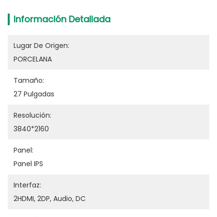
Información Detallada
Lugar De Origen:
PORCELANA
Tamaño:
27 Pulgadas
Resolución:
3840*2160
Panel:
Panel IPS
Interfaz:
2HDMI, 2DP, Audio, DC