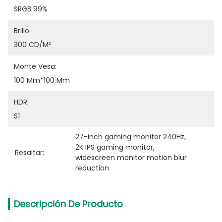
SRGB 99%
Brillo:
300 CD/m²
Monte Vesa:
100 Mm*100 Mm
HDR:
Sí
27-inch gaming monitor 240Hz
, 
2K IPS gaming monitor
, 
Resaltar:
widescreen monitor motion blur 
reduction
Descripción De Producto