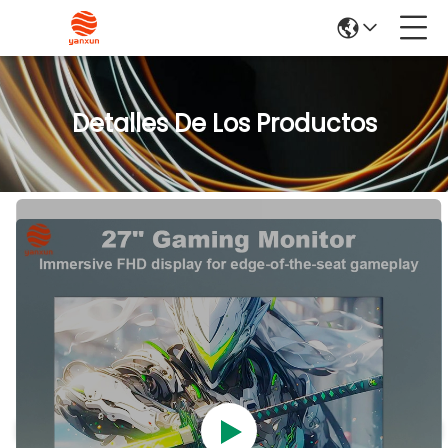
Detalles De Los Productos