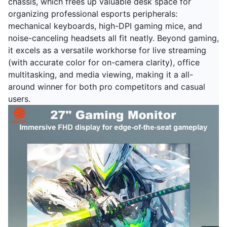
chassis, which frees up valuable desk space for
organizing professional esports peripherals:
mechanical keyboards, high-DPI gaming mice, and
noise-canceling headsets all fit neatly. Beyond gaming,
it excels as a versatile workhorse for live streaming
(with accurate color for on-camera clarity), office
multitasking, and media viewing, making it a all-
around winner for both pro competitors and casual
users.