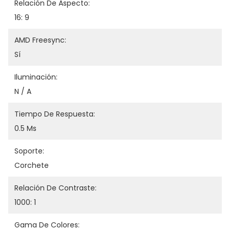
Relación De Aspecto:
16: 9
AMD Freesync:
Sí
Iluminación:
N / A
Tiempo De Respuesta:
0.5 Ms
Soporte:
Corchete
Relación De Contraste:
1000: 1
Gama De Colores: