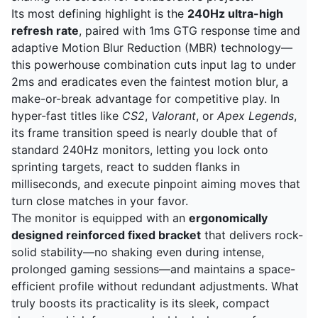
Its most defining highlight is the
240Hz ultra-high
refresh rate
, paired with 1ms GTG response time and
adaptive Motion Blur Reduction (MBR) technology—
this powerhouse combination cuts input lag to under
2ms and eradicates even the faintest motion blur, a
make-or-break advantage for competitive play. In
hyper-fast titles like
CS2
,
Valorant
, or
Apex Legends
,
its frame transition speed is nearly double that of
standard 240Hz monitors, letting you lock onto
sprinting targets, react to sudden flanks in
milliseconds, and execute pinpoint aiming moves that
turn close matches in your favor.
The monitor is equipped with an
ergonomically
designed reinforced fixed bracket
that delivers rock-
solid stability—no shaking even during intense,
prolonged gaming sessions—and maintains a space-
efficient profile without redundant adjustments. What
truly boosts its practicality is its sleek, compact