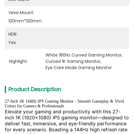
Vesa Mount:
100mm*100mm
HDR:
Yes
White 180Hz Curved Gaming Monitor
, 
Highlight:
Curved 1K Gaming Monitor
, 
Eye Care Mode Gaming Monitor
Product Description
27-Inch 1K 144Hz IPS Gaming Monitor - Smooth Gameplay & Vivid
Colors for Gamers & Professionals
Elevate your gaming and productivity with this 27-
inch 1K (1920x1080) IPS gaming monitor—designed to
deliver fast, immersive, and eye-friendly performance
for every scenario. Boasting a 144Hz high refresh rate