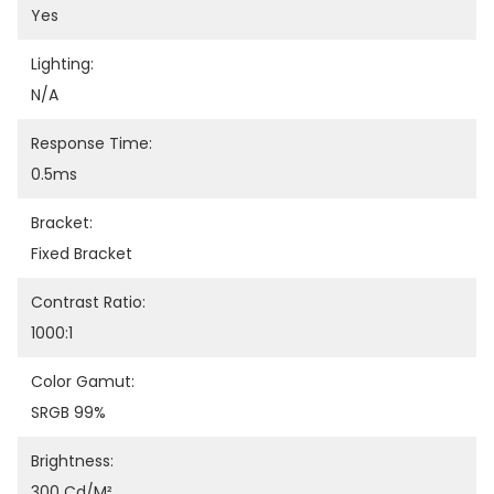
Yes
Lighting:
N/A
Response Time:
0.5ms
Bracket:
Fixed Bracket
Contrast Ratio:
1000:1
Color Gamut:
SRGB 99%
Brightness:
300 Cd/m²