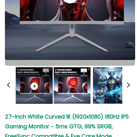
27-Inch White Curved 1K (1920x1080) 180Hz IPS
Gaming Monitor - 5ms GTG, 99% SRGB,
FreeSync Compatible & Eye Care Mode