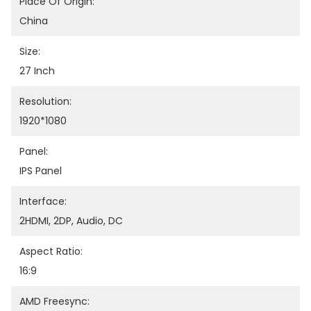
Place Of Origin:
China
Size:
27 Inch
Resolution:
1920*1080
Panel:
IPS Panel
Interface:
2HDMI, 2DP, Audio, DC
Aspect Ratio:
16:9
AMD Freesync: