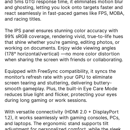
and 5ms GTG response time, it eliminates motion blur
and ghosting, letting you lock onto targets faster and
react seamlessly in fast-paced games like FPS, MOBA,
and racing titles.
The IPS panel ensures stunning color accuracy with
99% sRGB coverage, rendering vivid, true-to-life hues
that shine whether you’re gaming, editing photos, or
working on documents. Enjoy wide viewing angles
(178° horizontal/vertical) —no more color distortion
when sharing the screen with friends or collaborating.
Equipped with FreeSync compatibility, it syncs the
monitor’s refresh rate with your GPU to eliminate
screen tearing and stuttering, delivering buttery-
smooth gameplay. Plus, the built-in Eye Care Mode
reduces blue light and flicker, protecting your eyes
during long gaming or work sessions.
With versatile connectivity (HDMI 2.0 + DisplayPort
1.2), it works seamlessly with gaming consoles, PCs,
and laptops. The ergonomic stand supports tilt
adjustment for personalized comfort, while the sleek,