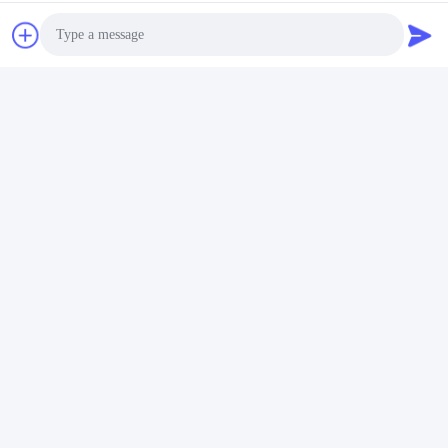
Photo
Video Call
Video
Audio Call
OEM Logo 34 Inch Flat Monitor 180Hz Refresh Rate Wide Screen
Gaming Monitor