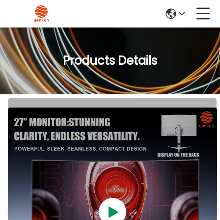
Products Details