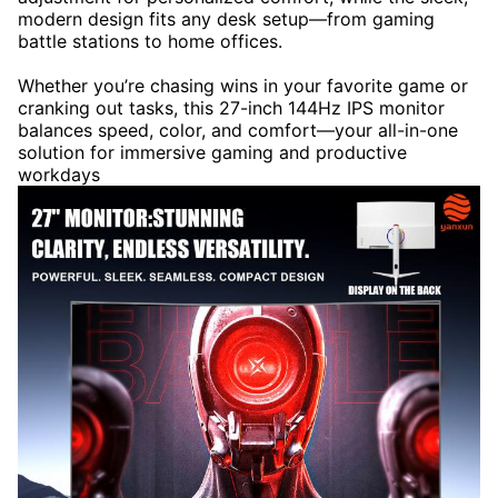
modern design fits any desk setup—from gaming
battle stations to home offices.
Whether you’re chasing wins in your favorite game or
cranking out tasks, this 27-inch 144Hz IPS monitor
balances speed, color, and comfort—your all-in-one
solution for immersive gaming and productive
workdays