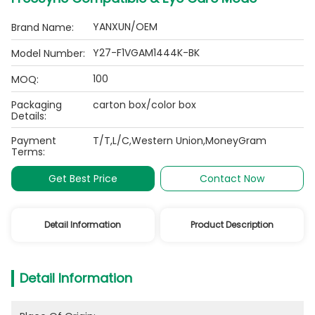
YANXUN/OEM
Brand Name:
Y27-F1VGAM1444K-BK
Model Number:
100
MOQ:
Packaging
carton box/color box
Details:
Payment
T/T,L/C,Western Union,MoneyGram
Terms:
Get Best Price
Contact Now
Detail Information
Product Description
Detail Information